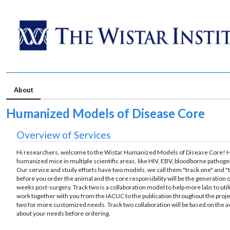
About
Humanized Models of Disease Core
Overview of Services
Hi researchers, welcome to the Wistar Humanized Models of Disease Core! H
humanized mice in multiple scientific areas, like HIV, EBV, bloodborne pathog
Our service and study efforts have two models, we call them "track one" and "
before you order the animal and the core responsibility will be the generation 
weeks post-surgery. Track two is a collaboration model to help more labs to u
work together with you from the IACUC to the publication throughout the projec
two for more customized needs. Track two collaboration will be based on the avai
about your needs before ordering.