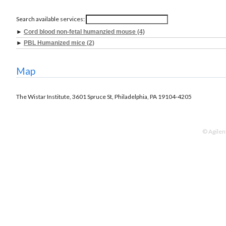
Search available services:
►
Cord blood non-fetal humanzied mouse (4)
►
PBL Humanized mice (2)
Map
The Wistar Institute, 3601 Spruce St, Philadelphia, PA 19104-4205
© Agilen