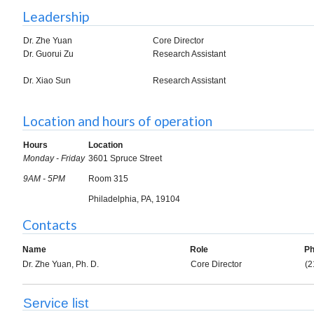
Leadership
Dr. Zhe Yuan
Core Director
Dr. Guorui Zu
Research Assistant
Dr. Xiao Sun
Research Assistant
Location and hours of operation
Hours
Location
Monday - Friday
3601 Spruce Street
9AM - 5PM
Room 315
Philadelphia, PA, 19104
Contacts
Name
Role
P
Dr. Zhe Yuan, Ph. D.
Core Director
(2
Service list